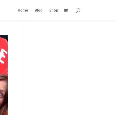
Home
Blog
Shop