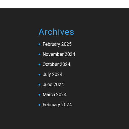
Archives
February 2025
November 2024
October 2024
July 2024
June 2024
March 2024
February 2024