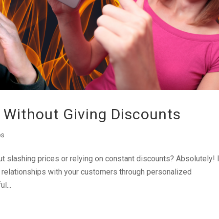
 Without Giving Discounts
os
out slashing prices or relying on constant discounts? Absolutely! 
ng relationships with your customers through personalized
l...