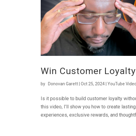
Win Customer Loyalty
by
Donovan Garett
|
Oct 25, 2024
|
YouTube Vide
Is it possible to build customer loyalty with
this video, I’ll show you how to create lasti
experiences, exclusive rewards, and thoughtfu