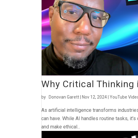
Why Critical Thinking i
by
Donovan Garett
|
Nov 12, 2024
|
YouTube Vide
As artificial intelligence transforms industri
can have. While AI handles routine tasks, it’s
and make ethical...