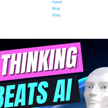
Home
Blog
Shop