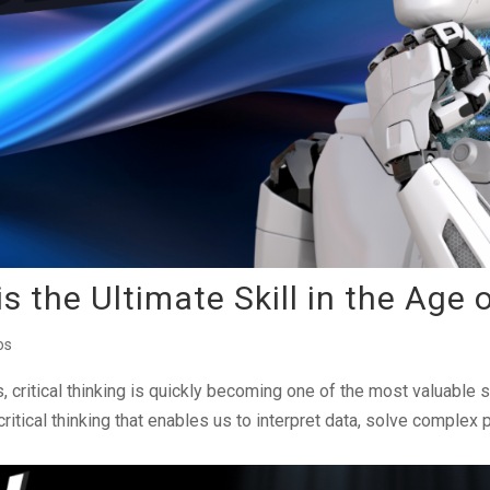
s the Ultimate Skill in the Age 
os
es, critical thinking is quickly becoming one of the most valuable 
 critical thinking that enables us to interpret data, solve complex