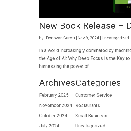
New Book Release – De
by
Donovan Garett
|
Nov 9, 2024
|
Uncategorized
In a world increasingly dominated by machine
the Age of AI: Why Deep Focus is the Key to 
harnessing the power of...
Archives
Categories
February 2025
Customer Service
November 2024
Restaurants
October 2024
Small Business
July 2024
Uncategorized