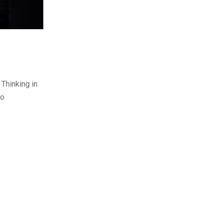
Thinking in
to