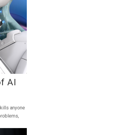
of AI
skills anyone
 problems,