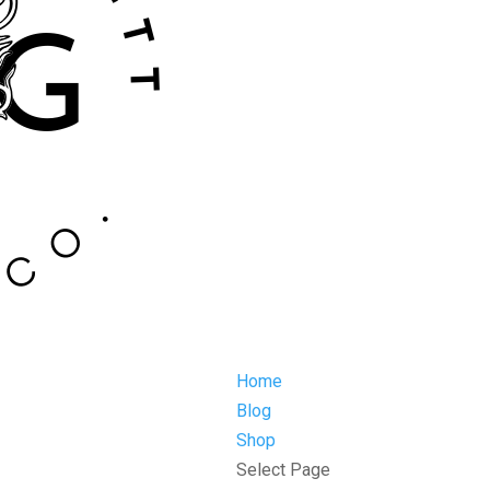
Home
Blog
Shop
Select Page