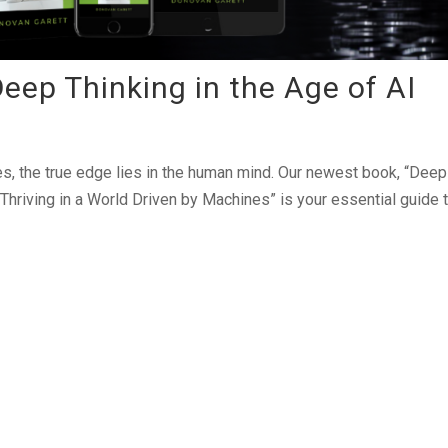
ep Thinking in the Age of AI
s, the true edge lies in the human mind. Our newest book, “Deep 
Thriving in a World Driven by Machines” is your essential guide 