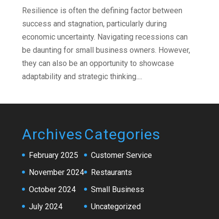
Resilience is often the defining factor between
success and stagnation, particularly during
economic uncertainty. Navigating recessions can
be daunting for small business owners. However,
they can also be an opportunity to showcase
adaptability and strategic thinking....
Archives
Categories
February 2025
Customer Service
November 2024
Restaurants
October 2024
Small Business
July 2024
Uncategorized