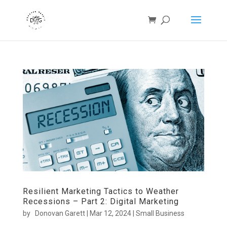
Resilient Marketing Tactics to Weather
Recessions – Part 2: Digital Marketing
by
Donovan Garett
|
Mar 12, 2024
|
Small Business