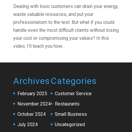
Dealing with toxic customers can drain your energy,
waste valuable resources, and put your
professionalism to the test. But what if you could
handle even the most difficult clients without losing
your cool or compromising your values? In this
video, I’ll teach you how...
Archives
Categories
February 2025
Customer Service
November 2024
Restaurants
October 2024
Small Business
July 2024
Uncategorized