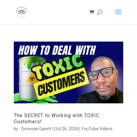
The SECRET to Working with TOXIC
Customers!
by
Donovan Garett
|
Oct 26, 2024
|
YouTube Videos