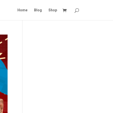
Home
Blog
Shop