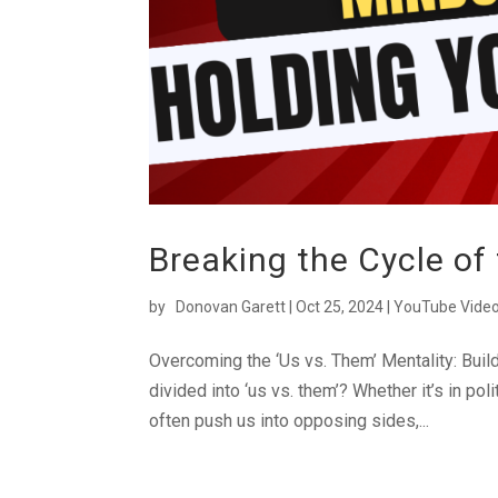
Breaking the Cycle of
by
Donovan Garett
|
Oct 25, 2024
|
YouTube Vide
Overcoming the ‘Us vs. Them’ Mentality: Build
divided into ‘us vs. them’? Whether it’s in pol
often push us into opposing sides,...