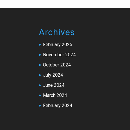
Archives
February 2025
November 2024
October 2024
July 2024
June 2024
March 2024
February 2024