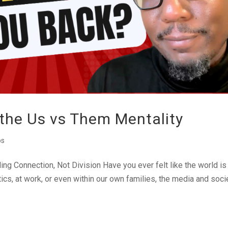
 the Us vs Them Mentality
os
ing Connection, Not Division Have you ever felt like the world is
itics, at work, or even within our own families, the media and soci